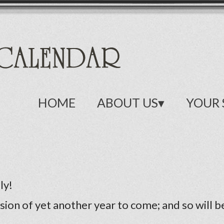
HOME
ABOUT US
YOUR 
ly!
sion of yet another year to come; and so will 