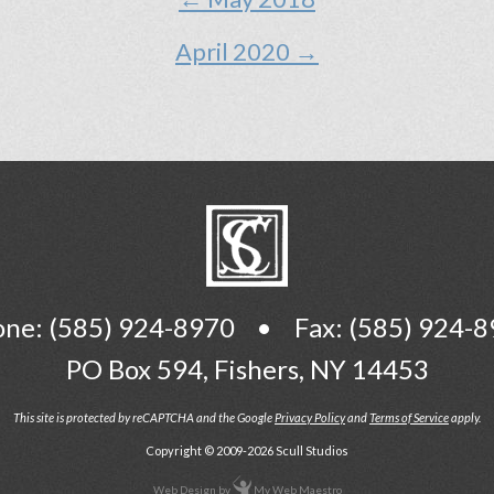
April 2020 →
one:
(585) 924-8970
•
Fax: (585) 924-
PO Box 594
,
Fishers, NY 14453
This site is protected by reCAPTCHA and the Google
Privacy Policy
and
Terms of Service
apply.
Copyright © 2009-2026 Scull Studios
Web Design
by
My Web Maestro