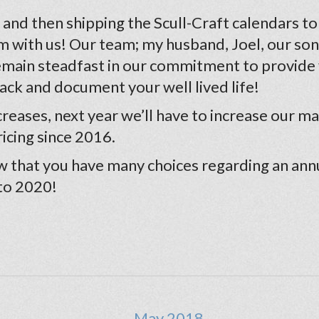
nd then shipping the Scull-Craft calendars to all
m with us! Our team; my husband, Joel, our son,
remain steadfast in our commitment to provide
rack and document your well lived life!
eases, next year we’ll have to increase our mai
icing since 2016.
 that you have many choices regarding an ann
 to 2020!
← May 2018