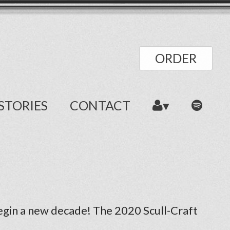
ORDER
STORIES
CONTACT
begin a new decade! The 2020 Scull-Craft