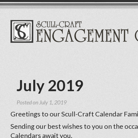
July 2019
Posted on
July 1, 2019
Greetings to our Scull-Craft Calendar Fami
Sending our best wishes to you on the occa
Calendars await you.