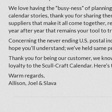
We love having the “busy-ness” of planning a
calendar stories, thank you for sharing the
suppliers that make it all come together, 
year after year that remains your tool to t
Concerning the never ending U.S. postal incr
hope you’ll understand; we’ve held same pr
Thank you for being our customer, we know
loyalty to the Scull-Craft Calendar. Here’s
Warm regards,
Allison, Joel & Slava