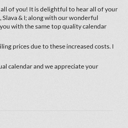
 of you! It is delightful to hear all of your
 Slava & I; along with our wonderful
 you with the same top quality calendar
ling prices due to these increased costs. I
ual calendar and we appreciate your