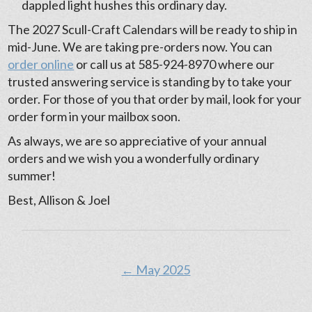
dappled light hushes this ordinary day.
The 2027 Scull-Craft Calendars will be ready to ship in
mid-June. We are taking pre-orders now. You can
order online
or call us at 585-924-8970 where our
trusted answering service is standing by to take your
order. For those of you that order by mail, look for your
order form in your mailbox soon.
As always, we are so appreciative of your annual
orders and we wish you a wonderfully ordinary
summer!
Best, Allison & Joel
← May 2025