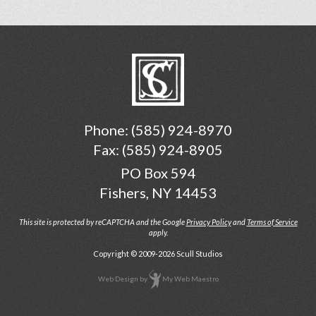
Phone:
(585) 924-8970
Fax: (585) 924-8905
PO Box 594
Fishers, NY 14453
This site is protected by reCAPTCHA and the Google
Privacy Policy
and
Terms of Service
apply.
Copyright © 2009-2026 Scull Studios
Web Design
by
My Web Maestro