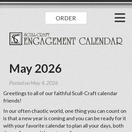
ORDER
May 2026
Posted on
May 4, 2026
Greetings to all of our faithful Scull-Craft calendar
friends!
In our often chaotic world, one thing you can count on
is that a new year is coming and you can be ready for it
with your favorite calendar to plan all your days, both