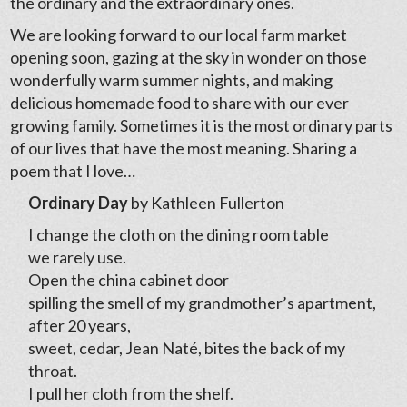
the ordinary and the extraordinary ones.
We are looking forward to our local farm market
opening soon, gazing at the sky in wonder on those
wonderfully warm summer nights, and making
delicious homemade food to share with our ever
growing family. Sometimes it is the most ordinary parts
of our lives that have the most meaning. Sharing a
poem that I love…
Ordinary Day
by Kathleen Fullerton
I change the cloth on the dining room table
we rarely use.
Open the china cabinet door
spilling the smell of my grandmother’s apartment,
after 20 years,
sweet, cedar, Jean Naté, bites the back of my
throat.
I pull her cloth from the shelf.