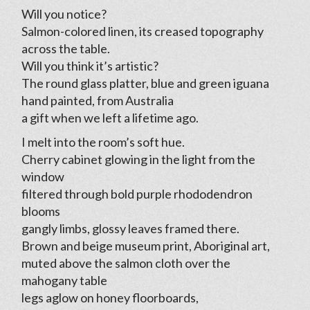
Will you notice?
Salmon-colored linen, its creased topography
across the table.
Will you think it’s artistic?
The round glass platter, blue and green iguana
hand painted, from Australia
a gift when we left a lifetime ago.
I melt into the room’s soft hue.
Cherry cabinet glowing in the light from the
window
filtered through bold purple rhododendron
blooms
gangly limbs, glossy leaves framed there.
Brown and beige museum print, Aboriginal art,
muted above the salmon cloth over the
mahogany table
legs aglow on honey floorboards,